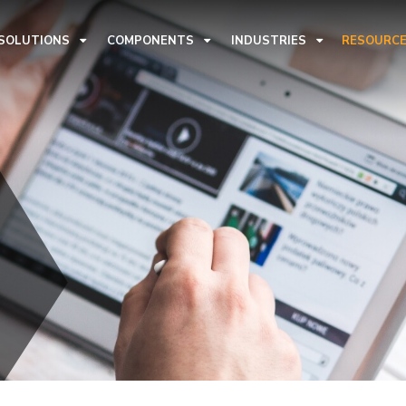
 SOLUTIONS
COMPONENTS
INDUSTRIES
RESOURC