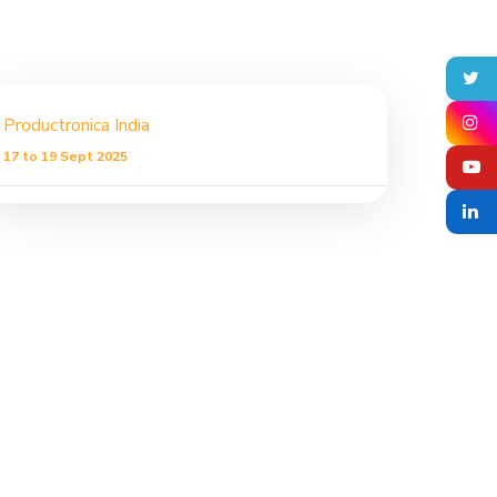
Productronica India
17 to 19 Sept 2025