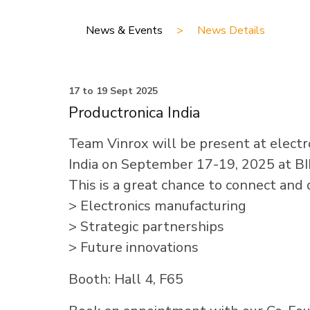
News & Events
>
News Details
17 to 19 Sept 2025
Productronica India
Team Vinrox will be present at electro
India on September 17-19, 2025 at BI
This is a great chance to connect and 
> Electronics manufacturing
> Strategic partnerships
> Future innovations
Booth: Hall 4, F65