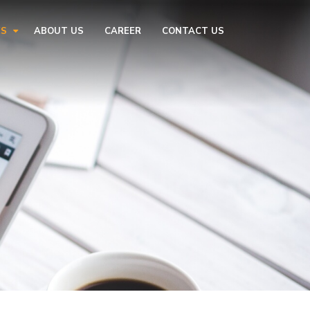
ES
ABOUT US
CAREER
CONTACT US