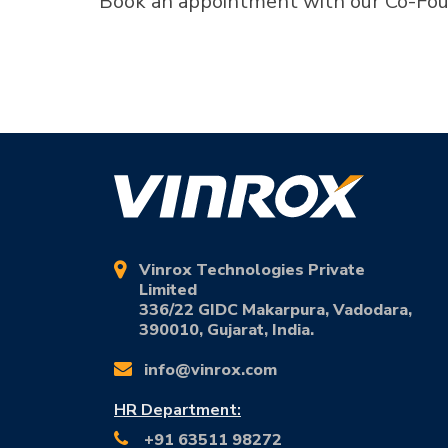
Book an appointment with our Co-Fou
Vinrox Technologies Private
Limited
336/22 GIDC Makarpura, Vadodara,
390010, Gujarat, India.
info@vinrox.com
HR Department:
+91 63511 98272