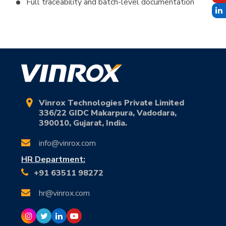
Full traceability and batch-level documentation
Vinrox Technologies Private Limited
336/22 GIDC Makarpura, Vadodara,
390010, Gujarat, India.
info@vinrox.com
HR Department:
+91 63511 98272
hr@vinrox.com