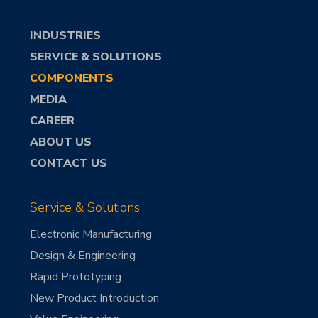
INDUSTRIES
SERVICE & SOLUTIONS
COMPONENTS
MEDIA
CAREER
ABOUT US
CONTACT US
Service & Solutions
Electronic Manufacturing
Design & Engineering
Rapid Prototyping
New Product Introduction