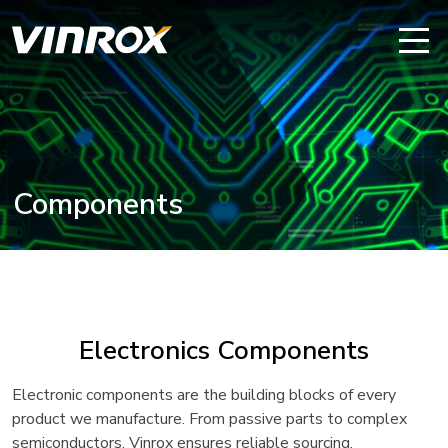
Components
Electronics Components
Electronic components are the building blocks of every
product we manufacture. From passive parts to complex
semiconductors, Vinrox ensures reliable sourcing,