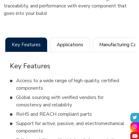
traceability, and performance with every component that
goes into your build.
Key Features
Applications
Manufact
Key Features
Access to a wide range of high-quality, certified
components
Global sourcing with verified vendors for
consistency and reliability
RoHS and REACH compliant parts
Support for active, passive, and electromechanical
components