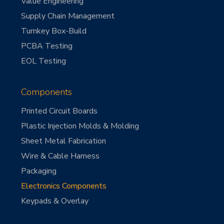
Value Engineering
Supply Chain Management
Turnkey Box-Build
PCBA Testing
EOL Testing
Components
Printed Circuit Boards
Plastic Injection Molds & Molding
Sheet Metal Fabrication
Wire & Cable Harness
Packaging
Electronics Components
Keypads & Overlay