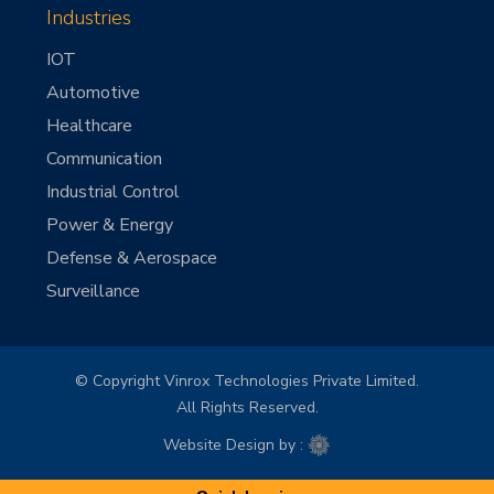
Industries
IOT
Automotive
Healthcare
Communication
Industrial Control
Power & Energy
Defense & Aerospace
Surveillance
© Copyright Vinrox Technologies Private Limited.
All Rights Reserved.
Website Design by :