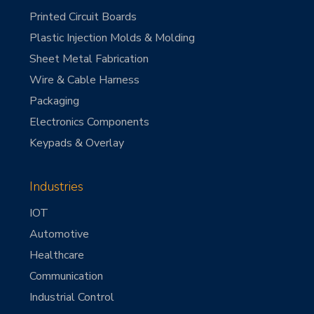
Printed Circuit Boards
Plastic Injection Molds & Molding
Sheet Metal Fabrication
Wire & Cable Harness
Packaging
Electronics Components
Keypads & Overlay
Industries
IOT
Automotive
Healthcare
Communication
Industrial Control