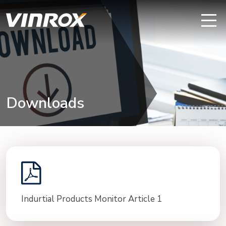
Downloads
Indurtial Products Monitor Article 1