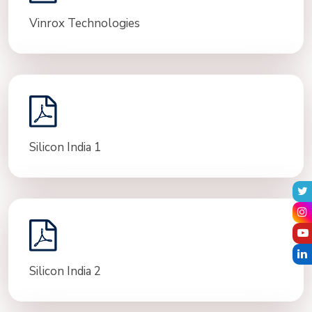
Vinrox Technologies
Silicon India 1
Silicon India 2