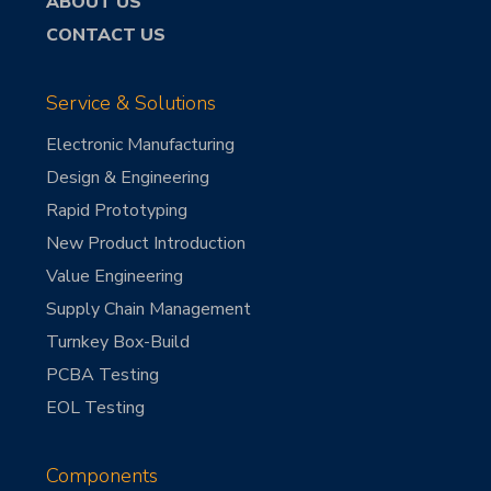
ABOUT US
CONTACT US
Service & Solutions
Electronic Manufacturing
Design & Engineering
Rapid Prototyping
New Product Introduction
Value Engineering
Supply Chain Management
Turnkey Box-Build
PCBA Testing
EOL Testing
Components