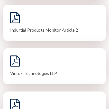
Indurtial Products Monitor Article 2
Vinrox Technologies LLP