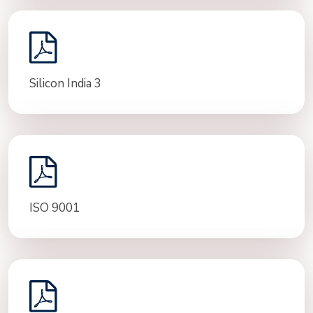
Silicon India 3
ISO 9001