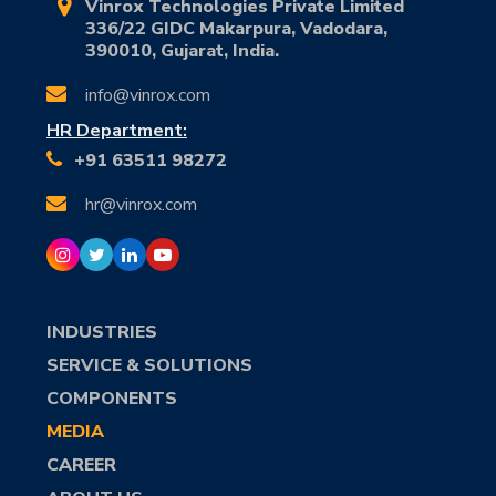
Vinrox Technologies Private Limited
336/22 GIDC Makarpura, Vadodara,
390010, Gujarat, India.
info@vinrox.com
HR Department:
+91 63511 98272
hr@vinrox.com
INDUSTRIES
SERVICE & SOLUTIONS
COMPONENTS
MEDIA
CAREER