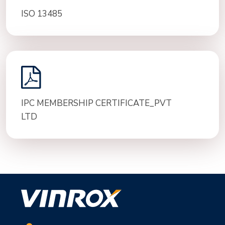
ISO 13485
IPC MEMBERSHIP CERTIFICATE_PVT
LTD